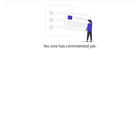
No one has commented yet.