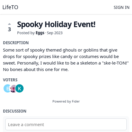
LifeTO
SIGN IN
Spooky Holiday Event!
3
Posted by
Eggs
·
Sep 2023
DESCRIPTION
Some sort of spooky themed ghouls or goblins that give
drops for spooky prizes like candy or costumes would be
sweet. Personally, I would like to be a skeleton a "ske-le-TON!"
No bones about this one for me.
VOTERS
Powered by Fider
DISCUSSION