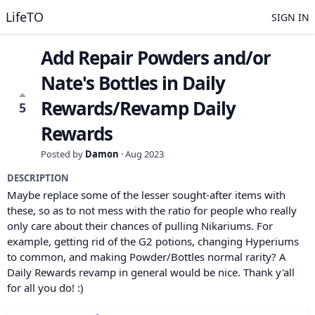
LifeTO
SIGN IN
Add Repair Powders and/or
Nate's Bottles in Daily
Rewards/Revamp Daily
5
Rewards
Posted by
Damon
·
Aug 2023
DESCRIPTION
Maybe replace some of the lesser sought-after items with
these, so as to not mess with the ratio for people who really
only care about their chances of pulling Nikariums. For
example, getting rid of the G2 potions, changing Hyperiums
to common, and making Powder/Bottles normal rarity? A
Daily Rewards revamp in general would be nice. Thank y'all
for all you do! :)