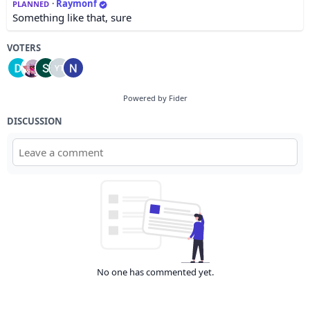
·
Raymonf
PLANNED
Something like that, sure
VOTERS
Powered by Fider
DISCUSSION
No one has commented yet.