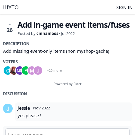
LifeTO
SIGN IN
Add in-game event items/fuses
26
Posted by
cinnamoos
·
Jul 2022
DESCRIPTION
Add missing event-only items (non myshop/gacha)
VOTERS
+20 more
Powered by Fider
DISCUSSION
jessie
·
Nov 2022
yes please !