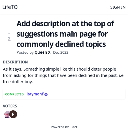
LifeTO
SIGN IN
Add description at the top of
suggestions main page for
2
commonly declined topics
Posted by
Queen X
·
Dec 2022
DESCRIPTION
As it says. Something simple like this should deter people
from asking for things that have been declined in the past, i.e
free driller boy.
·
Raymonf
COMPLETED
VOTERS
Powered by Fider