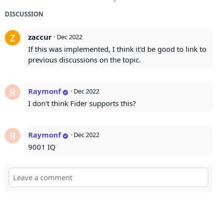
DISCUSSION
zaccur
·
Dec 2022
If this was implemented, I think it'd be good to link to
previous discussions on the topic.
Raymonf
·
Dec 2022
I don't think Fider supports this?
Raymonf
·
Dec 2022
9001 IQ