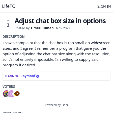
LifeTO
SIGN IN
Adjust chat box size in options
3
Posted by
TimerBunneh
·
Nov 2022
DESCRIPTION
I saw a complaint that the chat box is too small on widescreen
sizes, and I agree. I remember a program that gave you the
option of adjusting the chat bar size along with the resolution,
so it's not entirely impossible. I'm willing to supply said
program if desired.
·
Raymonf
PLANNED
VOTERS
Powered by Fider