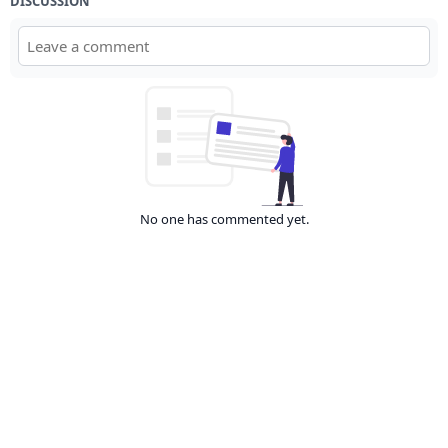
DISCUSSION
No one has commented yet.