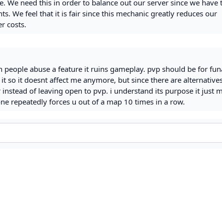
e. We need this in order to balance out our server since we have 
. We feel that it is fair since this mechanic greatly reduces our
r costs.
 people abuse a feature it ruins gameplay. pvp should be for fu
 it so it doesnt affect me anymore, but since there are alternative
nstead of leaving open to pvp. i understand its purpose it just 
 repeatedly forces u out of a map 10 times in a row.