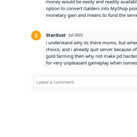
money would be easily and readily availabl
option to convert Galders into MyShop points
monetary gain and means to fund the serve
Stardust
·
Jul 2022
i understand why its there momo, but when
choice, and i already quit server because of
gold farming then why not make pd harder i
for very unpleasant gameplay when someone