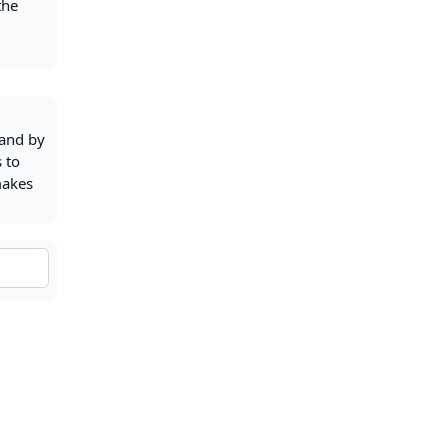
the
nand by
s to
makes