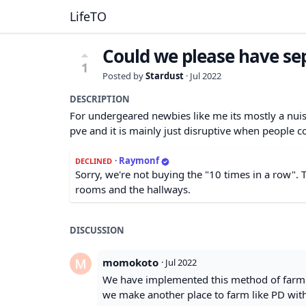
LifeTO
Could we please have se
1
Posted by
Stardust
·
Jul 2022
DESCRIPTION
For undergeared newbies like me its mostly a nuiss
pve and it is mainly just disruptive when people c
·
Raymonf
DECLINED
Sorry, we're not buying the "10 times in a row".
rooms and the hallways.
DISCUSSION
momokoto
·
Jul 2022
We have implemented this method of farming
we make another place to farm like PD with