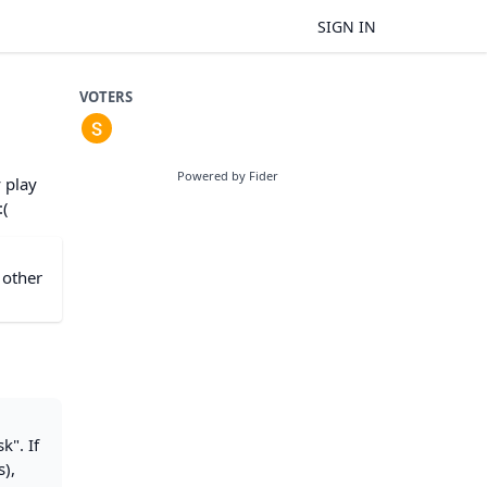
SIGN IN
VOTERS
Powered by Fider
 play
:(
 other
k". If
s),