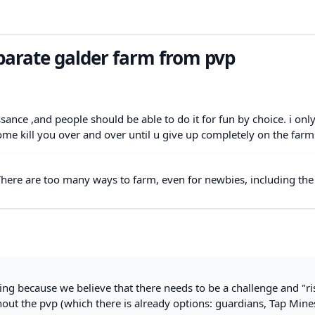
parate galder farm from pvp
ance ,and people should be able to do it for fun by choice. i only
ome kill you over and over until u give up completely on the farm
 There are too many ways to farm, even for newbies, including the
 because we believe that there needs to be a challenge and "ris
out the pvp (which there is already options: guardians, Tap Mine