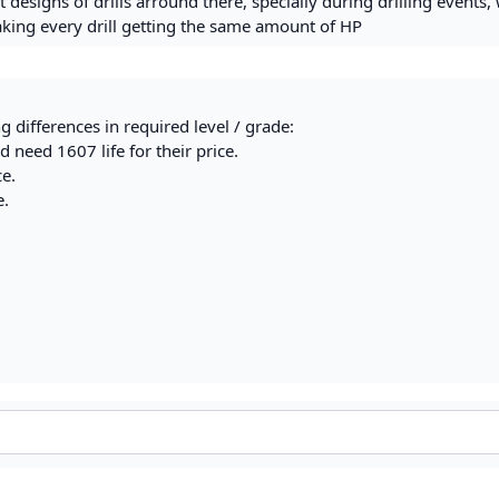
 designs of drills arround there, specially during drilling events,
king every drill getting the same amount of HP
g differences in required level / grade:
 need 1607 life for their price.
ce.
e.