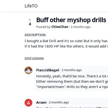
LifeTO
Buff other myshop drills
4
Posted by
ChloeChan
·
2 months ago
DESCRIPTION
I bought a Bat Drill and it's so cute! But it only h
if it had the 1800 HP like the others, it would a
DISCUSSION
FlaccidBagel
·
2 months ago
Honestly, yeah, that'd be nice. There's a lot 
Either removing them (but then we don't get
"important/main" drills so they aren't a rip
Arsen
·
2 months ago