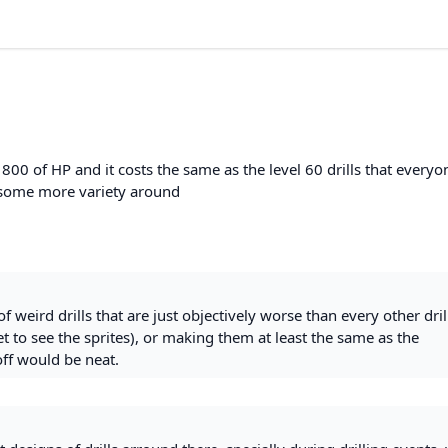
as 800 of HP and it costs the same as the level 60 drills that everyo
dd some more variety around
of weird drills that are just objectively worse than every other dril
 to see the sprites), or making them at least the same as the
off would be neat.