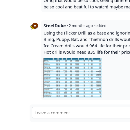
Omg that would be so cool, seeing different
be so cool and beatiful to watch! maybe ma
SteelDuke
·
2 months ago
· edited
Using the Flicker Drill as a base and ignorin
Bling, Puppy, Bat, and Thiefmon drills would
Ice Cream drills would 964 life for their pri
Hot drills would need 835 life for their pric