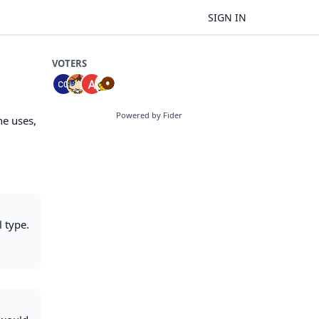
SIGN IN
VOTERS
Powered by Fider
ne uses,
l type.