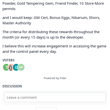
Powder, Gold Tempering Gem, Friend Finder, 10 Store-More
permits
and I would keep: GM Cert, Bonus Eggs, Nikarium, Elixirs,
Master Authority
The criteria for distributing these rewards throughout the
month (or every 15 days) is up to the developer.
I believe this will increase engagement in accessing the game
and the control panel every day.
VOTERS
Powered by Fider
DISCUSSION