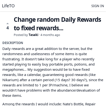
LifeTO
SIGN IN
Change random Daily Rewards
to fixed rewards...
4
Posted by
Tasaki
·
4 months ago
DESCRIPTION
Daily rewards are a great addition to the server, but the
randomness and uselessness of some items is quite
frustrating. It doesn't take long for a player who recently
started playing to easily buy portable ports, potions, and
megaphones... My suggestion would be to have fixed
rewards, like a calendar, guaranteeing good rewards (like
Nikarium) after a certain period (15 days? 30 days?), since the
rewards are limited to 1 per IP/machine, I believe we
wouldn't have problems with the abundance/devaluation of
these items.
Among the rewards I would include: Nate's Bottle, Repair