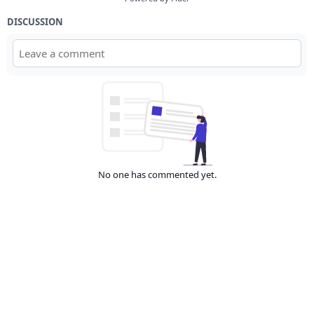
DISCUSSION
No one has commented yet.