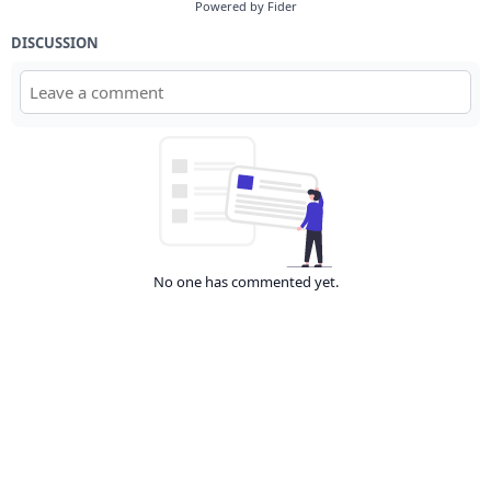
Powered by Fider
DISCUSSION
No one has commented yet.