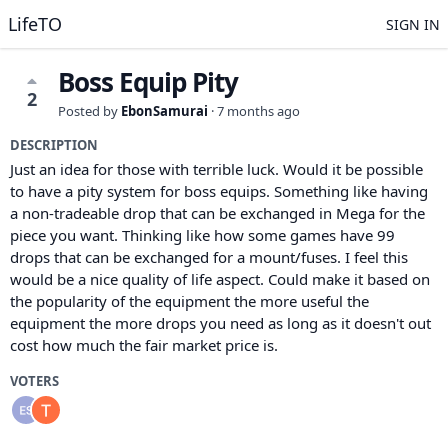
LifeTO
SIGN IN
Boss Equip Pity
2
Posted by
EbonSamurai
·
7 months ago
DESCRIPTION
Just an idea for those with terrible luck. Would it be possible
to have a pity system for boss equips. Something like having
a non-tradeable drop that can be exchanged in Mega for the
piece you want. Thinking like how some games have 99
drops that can be exchanged for a mount/fuses. I feel this
would be a nice quality of life aspect. Could make it based on
the popularity of the equipment the more useful the
equipment the more drops you need as long as it doesn't out
cost how much the fair market price is.
VOTERS