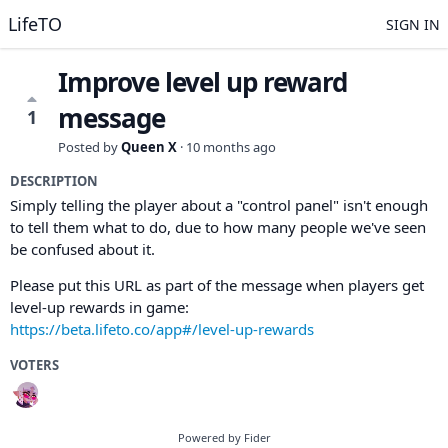
LifeTO
SIGN IN
Improve level up reward
message
1
Posted by
Queen X
·
10 months ago
DESCRIPTION
Simply telling the player about a "control panel" isn't enough
to tell them what to do, due to how many people we've seen
be confused about it.
Please put this URL as part of the message when players get
level-up rewards in game:
https://beta.lifeto.co/app#/level-up-rewards
VOTERS
Powered by Fider