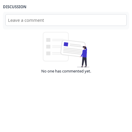
DISCUSSION
No one has commented yet.