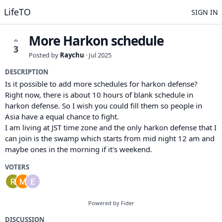
LifeTO
SIGN IN
More Harkon schedule
3
Posted by
Raychu
·
Jul 2025
DESCRIPTION
Is it possible to add more schedules for harkon defense?
Right now, there is about 10 hours of blank schedule in
harkon defense. So I wish you could fill them so people in
Asia have a equal chance to fight.
I am living at JST time zone and the only harkon defense that I
can join is the swamp which starts from mid night 12 am and
maybe ones in the morning if it's weekend.
VOTERS
Powered by Fider
DISCUSSION