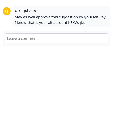
Girl
·
Jul 2025
May as well approve this suggestion by yourself Ray,
I know that is your alt account KEKW. jks