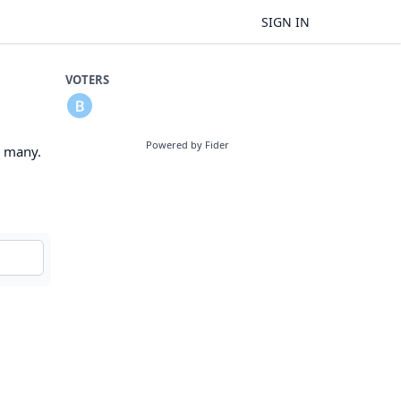
SIGN IN
VOTERS
Powered by Fider
o many.