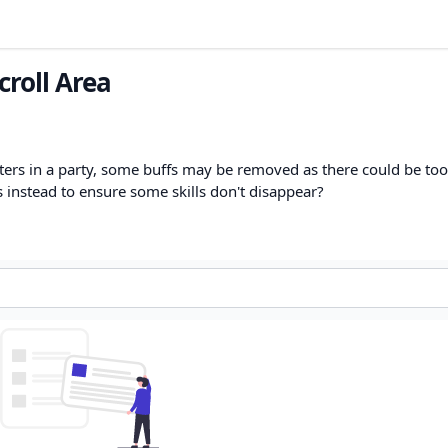
croll Area
ers in a party, some buffs may be removed as there could be to
s instead to ensure some skills don't disappear?