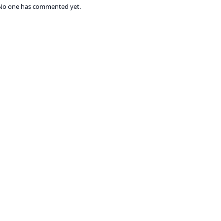
No one has commented yet.