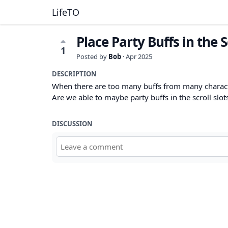
LifeTO
Place Party Buffs in the S
1
Posted by
Bob
·
Apr 2025
DESCRIPTION
When there are too many buffs from many charact
Are we able to maybe party buffs in the scroll slot
DISCUSSION