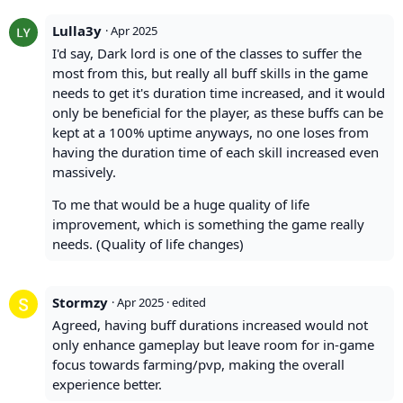
Lulla3y
·
Apr 2025
I'd say, Dark lord is one of the classes to suffer the
most from this, but really all buff skills in the game
needs to get it's duration time increased, and it would
only be beneficial for the player, as these buffs can be
kept at a 100% uptime anyways, no one loses from
having the duration time of each skill increased even
massively.
To me that would be a huge quality of life
improvement, which is something the game really
needs. (Quality of life changes)
Stormzy
·
Apr 2025
· edited
Agreed, having buff durations increased would not
only enhance gameplay but leave room for in-game
focus towards farming/pvp, making the overall
experience better.