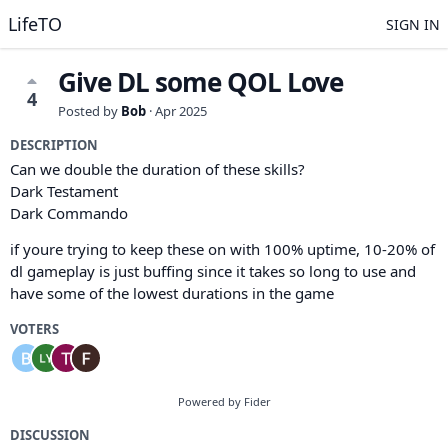
LifeTO
SIGN IN
Give DL some QOL Love
4
Posted by
Bob
·
Apr 2025
DESCRIPTION
Can we double the duration of these skills?
Dark Testament
Dark Commando
if youre trying to keep these on with 100% uptime, 10-20% of
dl gameplay is just buffing since it takes so long to use and
have some of the lowest durations in the game
VOTERS
Powered by Fider
DISCUSSION