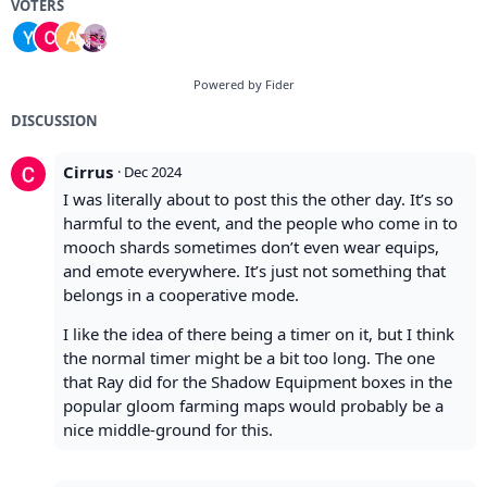
VOTERS
Powered by Fider
DISCUSSION
Cirrus
·
Dec 2024
I was literally about to post this the other day. It’s so
harmful to the event, and the people who come in to
mooch shards sometimes don’t even wear equips,
and emote everywhere. It’s just not something that
belongs in a cooperative mode.
I like the idea of there being a timer on it, but I think
the normal timer might be a bit too long. The one
that Ray did for the Shadow Equipment boxes in the
popular gloom farming maps would probably be a
nice middle-ground for this.