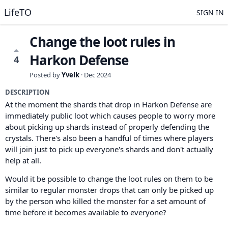
LifeTO
SIGN IN
Change the loot rules in
Harkon Defense
4
Posted by
Yvelk
·
Dec 2024
DESCRIPTION
At the moment the shards that drop in Harkon Defense are
immediately public loot which causes people to worry more
about picking up shards instead of properly defending the
crystals. There's also been a handful of times where players
will join just to pick up everyone's shards and don't actually
help at all.
Would it be possible to change the loot rules on them to be
similar to regular monster drops that can only be picked up
by the person who killed the monster for a set amount of
time before it becomes available to everyone?