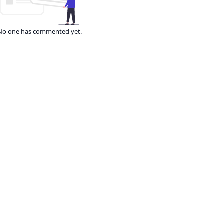
No one has commented yet.