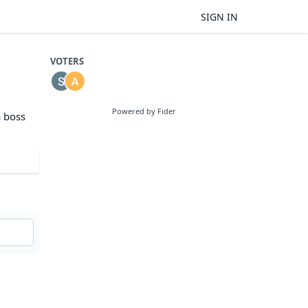
SIGN IN
VOTERS
Powered by Fider
a boss