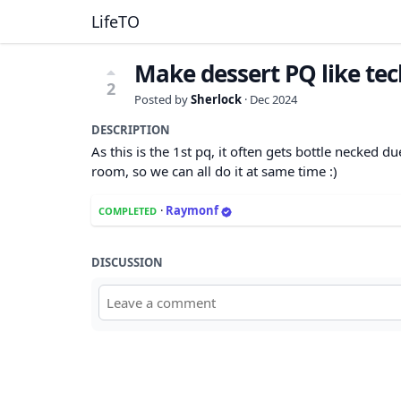
LifeTO
Make dessert PQ like tec
2
Posted by
Sherlock
·
Dec 2024
DESCRIPTION
As this is the 1st pq, it often gets bottle necked d
room, so we can all do it at same time :)
·
Raymonf
COMPLETED
DISCUSSION