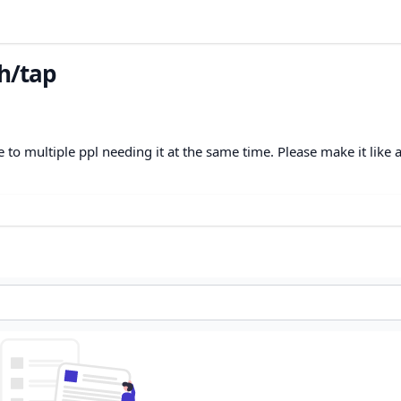
h/tap
ue to multiple ppl needing it at the same time. Please make it like 