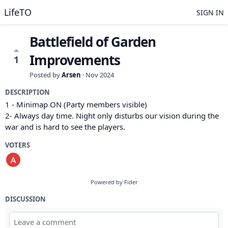
LifeTO
SIGN IN
Battlefield of Garden
Improvements
1
Posted by
Arsen
·
Nov 2024
DESCRIPTION
1 - Minimap ON (Party members visible)
2- Always day time. Night only disturbs our vision during the
war and is hard to see the players.
VOTERS
Powered by Fider
DISCUSSION