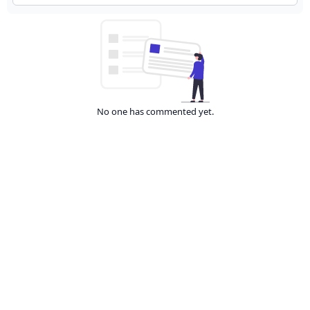
No one has commented yet.