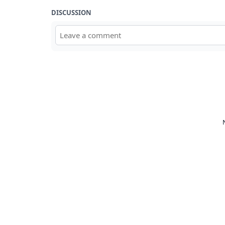
DISCUSSION