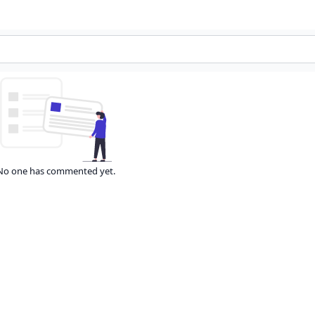
No one has commented yet.