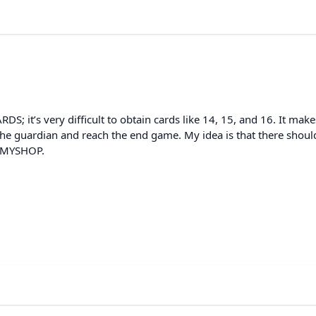
S; it’s very difficult to obtain cards like 14, 15, and 16. It makes
k the guardian and reach the end game. My idea is that there shoul
n MYSHOP.