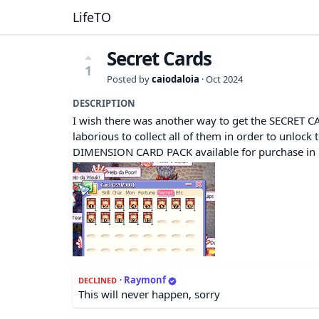
LifeTO
Secret Cards
1
Posted by
caiodaloia
·
Oct 2024
DESCRIPTION
I wish there was another way to get the SECRET CARD
laborious to collect all of them in order to unloc
DIMENSION CARD PACK available for purchase i
·
Raymonf
DECLINED
This will never happen, sorry