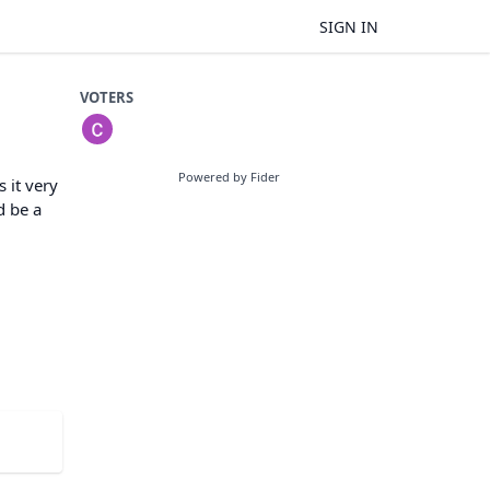
SIGN IN
VOTERS
Powered by Fider
 it very
d be a