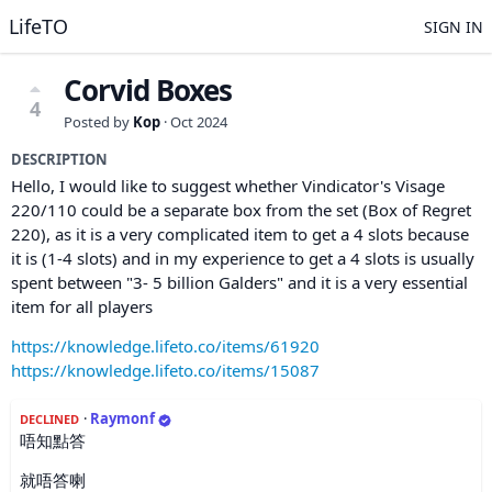
LifeTO
SIGN IN
Corvid Boxes
4
Posted by
Kop
·
Oct 2024
DESCRIPTION
Hello, I would like to suggest whether Vindicator's Visage
220/110 could be a separate box from the set (Box of Regret
220), as it is a very complicated item to get a 4 slots because
it is (1-4 slots) and in my experience to get a 4 slots is usually
spent between "3- 5 billion Galders" and it is a very essential
item for all players
https://knowledge.lifeto.co/items/61920
https://knowledge.lifeto.co/items/15087
·
Raymonf
DECLINED
唔知點答
就唔答喇