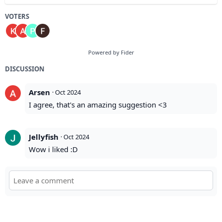
VOTERS
Powered by Fider
DISCUSSION
Arsen
·
Oct 2024
I agree, that's an amazing suggestion <3
Jellyfish
·
Oct 2024
Wow i liked :D