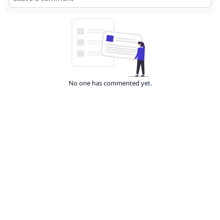
No one has commented yet.