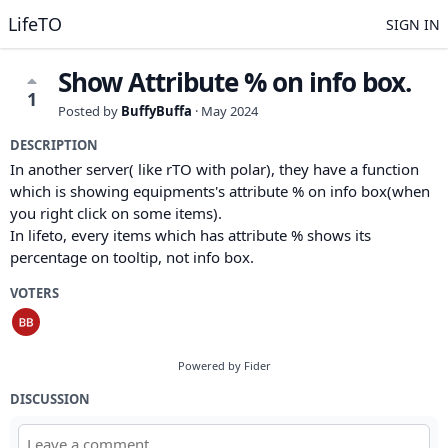
LifeTO
SIGN IN
Show Attribute % on info box.
1
Posted by
BuffyBuffa
·
May 2024
DESCRIPTION
In another server( like rTO with polar), they have a function
which is showing equipments's attribute % on info box(when
you right click on some items).
In lifeto, every items which has attribute % shows its
percentage on tooltip, not info box.
VOTERS
Powered by Fider
DISCUSSION