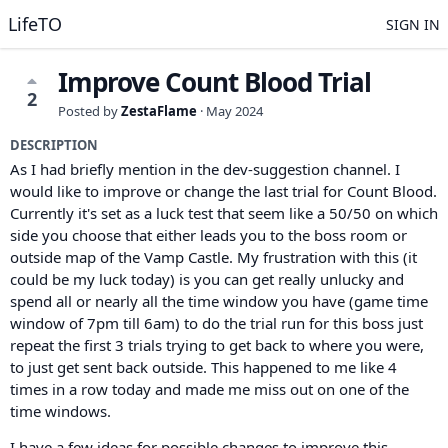
LifeTO
SIGN IN
Improve Count Blood Trial
2
Posted by
ZestaFlame
·
May 2024
DESCRIPTION
As I had briefly mention in the dev-suggestion channel. I
would like to improve or change the last trial for Count Blood.
Currently it's set as a luck test that seem like a 50/50 on which
side you choose that either leads you to the boss room or
outside map of the Vamp Castle. My frustration with this (it
could be my luck today) is you can get really unlucky and
spend all or nearly all the time window you have (game time
window of 7pm till 6am) to do the trial run for this boss just
repeat the first 3 trials trying to get back to where you were,
to just get sent back outside. This happened to me like 4
times in a row today and made me miss out on one of the
time windows.
I have a few ideas for possible changes to improve this.