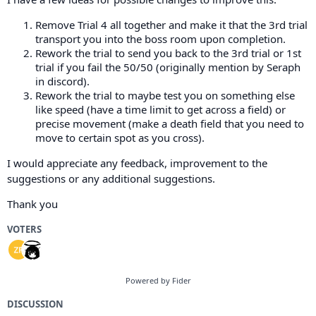
Remove Trial 4 all together and make it that the 3rd trial
transport you into the boss room upon completion.
Rework the trial to send you back to the 3rd trial or 1st
trial if you fail the 50/50 (originally mention by Seraph
in discord).
Rework the trial to maybe test you on something else
like speed (have a time limit to get across a field) or
precise movement (make a death field that you need to
move to certain spot as you cross).
I would appreciate any feedback, improvement to the
suggestions or any additional suggestions.
Thank you
VOTERS
Powered by Fider
DISCUSSION