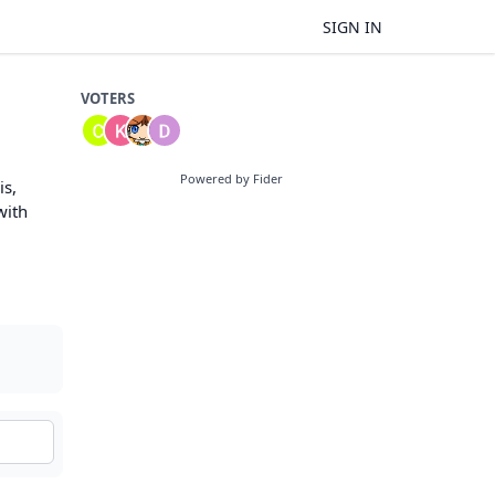
SIGN IN
VOTERS
Powered by Fider
is,
with