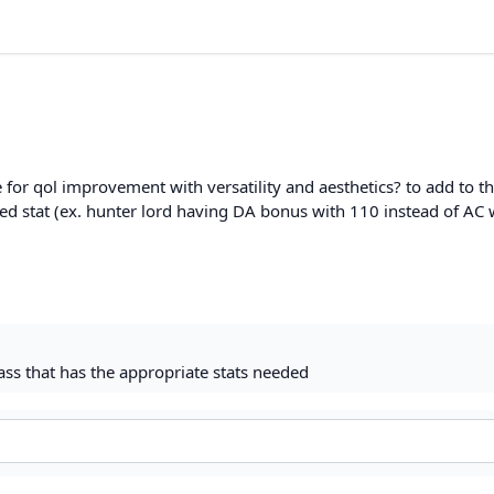
 for qol improvement with versatility and aesthetics? to add to th
ed stat (ex. hunter lord having DA bonus with 110 instead of AC 
class that has the appropriate stats needed