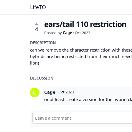
LifeTO
ears/tail 110 restriction
4
Posted by
Cage
·
Oct 2023
DESCRIPTION
can we remove the character restriction with these
hybrids are being restricted from their much need
lion)
DISCUSSION
Cage
·
Oct 2023
or at least create a version for the hybrid 