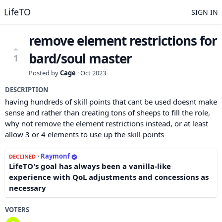
LifeTO
SIGN IN
remove element restrictions for
bard/soul master
1
Posted by
Cage
·
Oct 2023
DESCRIPTION
having hundreds of skill points that cant be used doesnt make
sense and rather than creating tons of sheeps to fill the role,
why not remove the element restrictions instead, or at least
allow 3 or 4 elements to use up the skill points
·
Raymonf
DECLINED
LifeTO's goal has always been a vanilla-like
experience with QoL adjustments and concessions as
necessary
VOTERS