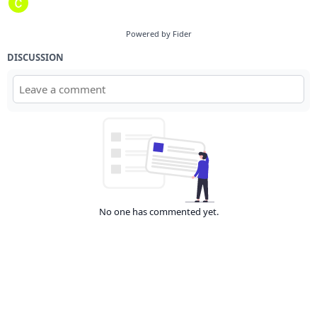
Powered by Fider
DISCUSSION
No one has commented yet.