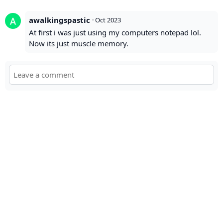
awalkingspastic
·
Oct 2023
At first i was just using my computers notepad lol.
Now its just muscle memory.