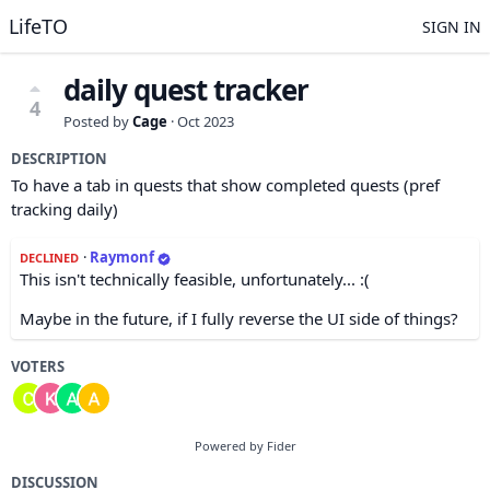
LifeTO
SIGN IN
daily quest tracker
4
Posted by
Cage
·
Oct 2023
DESCRIPTION
To have a tab in quests that show completed quests (pref
tracking daily)
·
Raymonf
DECLINED
This isn't technically feasible, unfortunately... :(
Maybe in the future, if I fully reverse the UI side of things?
VOTERS
Powered by Fider
DISCUSSION