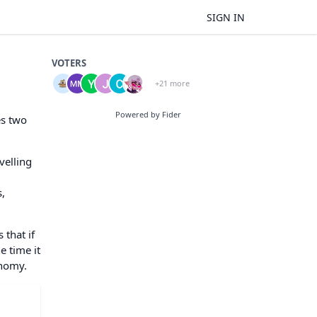
SIGN IN
VOTERS
+21 more
Powered by Fider
es two
velling
s,
 that if
e time it
onomy.