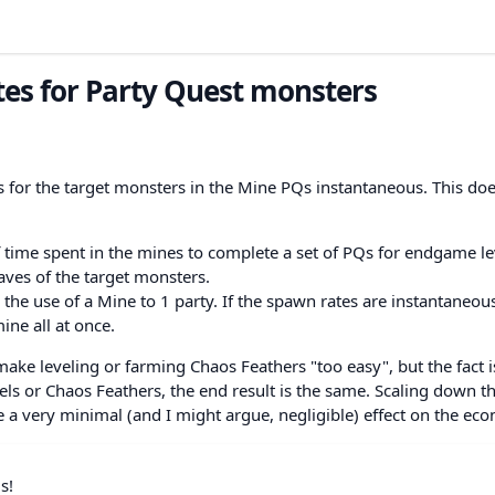
es for Party Quest monsters
es for the target monsters in the Mine PQs instantaneous. This do
of time spent in the mines to complete a set of PQs for endgame le
ves of the target monsters.
g the use of a Mine to 1 party. If the spawn rates are instantaneou
ine all at once.
 make leveling or farming Chaos Feathers "too easy", but the fact is
vels or Chaos Feathers, the end result is the same. Scaling down th
e a very minimal (and I might argue, negligible) effect on the ec
s!