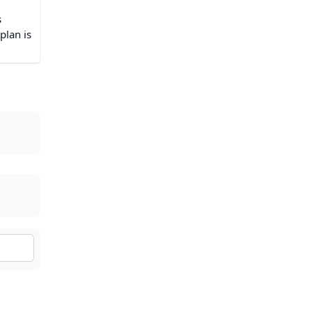
s
plan is