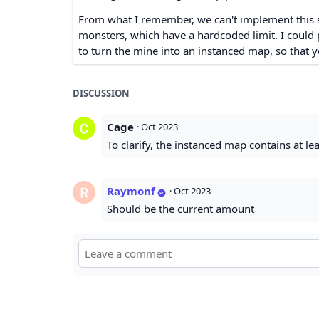
From what I remember, we can't implement this 
monsters, which have a hardcoded limit. I could po
to turn the mine into an instanced map, so that yo
DISCUSSION
Cage
·
Oct 2023
To clarify, the instanced map contains at l
Raymonf
·
Oct 2023
Should be the current amount