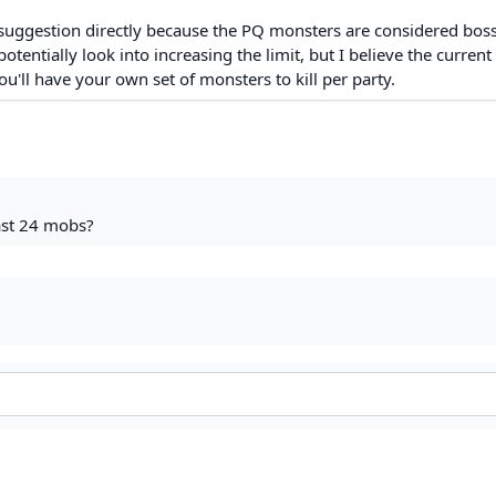
suggestion directly because the PQ monsters are considered bos
tentially look into increasing the limit, but I believe the current 
u'll have your own set of monsters to kill per party.
east 24 mobs?