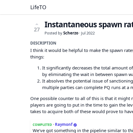
LifeTO
Instantaneous spawn rat
27
Posted by
Scherzo
·
Jul 2022
DESCRIPTION
I think it would be helpful to make the spawn rat
things:
It significantly decreases the total amount 
by eliminating the wait in between spawn wa
It absolves the potential issue of sanctionin
multiple parties can complete PQ runs at a m
One possible counter to all of this is that it might
players are going to put in the time to gain the le
takes to acquire both of these would prove to hav
·
Raymonf
COMPLETED
We've got something in the pipeline similar to thi