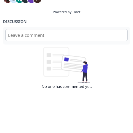
Powered by Fider
DISCUSSION
No one has commented yet.