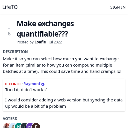
LifeTO
SIGN IN
Make exchanges
quantifiable???
6
Posted by
Loafie
·
Jul 2022
DESCRIPTION
Make it so you can select how much you want to exchange
for an item (similar to how you can compound multiple
batches at a time). This could save time and hand cramps lol
·
Raymonf
DECLINED
Tried it, didn't work :(
I would consider adding a web version but syncing the data
up would be a bit of a problem
VOTERS